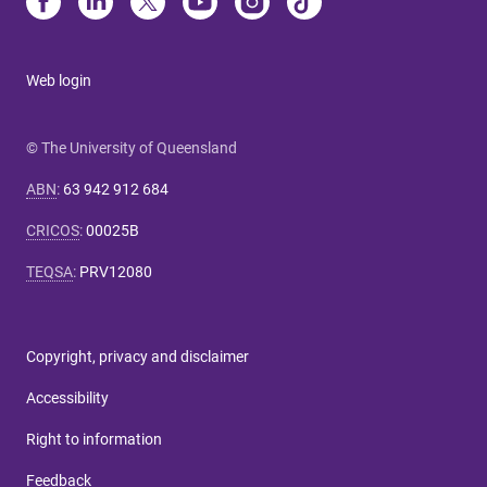
Web login
© The University of Queensland
ABN
:
63 942 912 684
CRICOS
:
00025B
TEQSA
:
PRV12080
Copyright, privacy and disclaimer
Accessibility
Right to information
Feedback