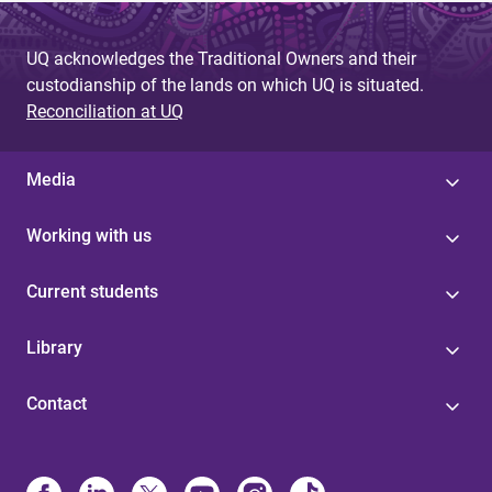
UQ acknowledges the Traditional Owners and their
custodianship of the lands on which UQ is situated.
Reconciliation at UQ
Media
Working with us
Current students
Library
Contact