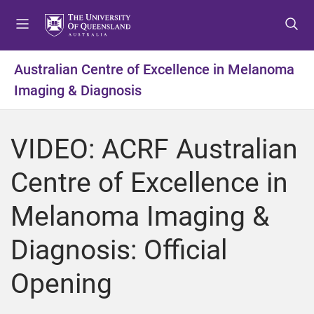
S
S
S
k
k
k
i
i
i
p
p
p
Australian Centre of Excellence in Melanoma
t
t
t
Imaging & Diagnosis
o
o
o
m
c
f
e
o
o
VIDEO: ACRF Australian
n
n
o
u
t
t
Centre of Excellence in
e
e
n
r
Melanoma Imaging &
t
Diagnosis: Official
Opening