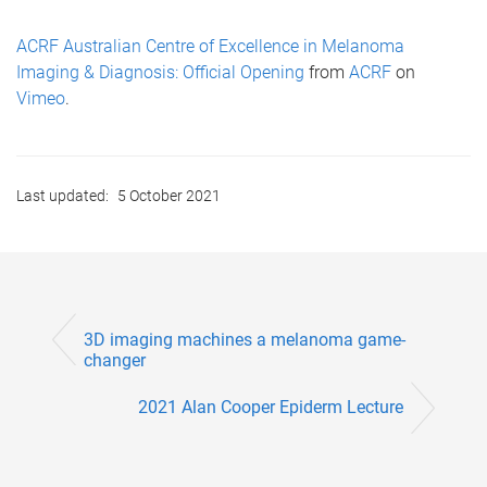
ACRF Australian Centre of Excellence in Melanoma
Imaging & Diagnosis: Official Opening
from
ACRF
on
Vimeo
.
Last updated:
5 October 2021
3D imaging machines a melanoma game-
changer
2021 Alan Cooper Epiderm Lecture