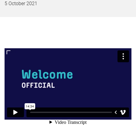
5 October 2021