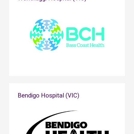
Bendigo Hospital (VIC)