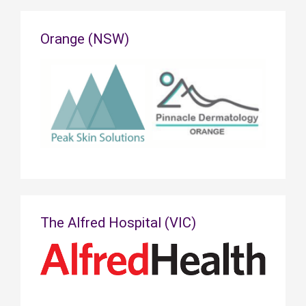
Orange (NSW)
The Alfred Hospital (VIC)