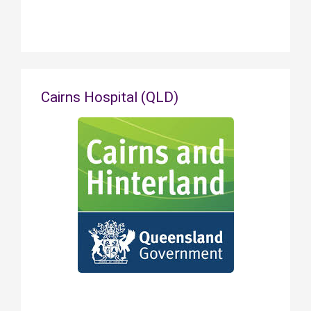
Cairns Hospital (QLD)