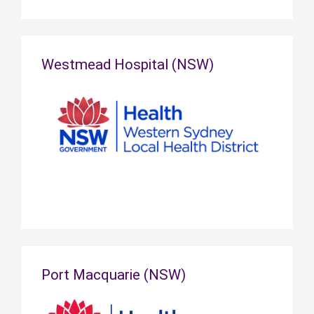
Westmead Hospital (NSW)
Port Macquarie (NSW)