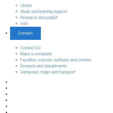
Library
Study and learning support
Research and publish
Visit
Contact
Contact UQ
Make a complaint
Faculties, schools, institutes and centres
Divisions and departments
Campuses, maps and transport