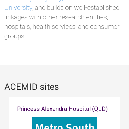
University
, and builds on well-established
linkages with other research entities,
hospitals, health services, and consumer
groups.
ACEMID sites
Princess Alexandra Hospital (QLD)