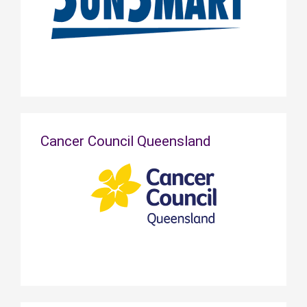
Cancer Council Queensland