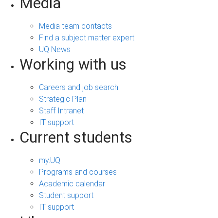
Media
Media team contacts
Find a subject matter expert
UQ News
Working with us
Careers and job search
Strategic Plan
Staff Intranet
IT support
Current students
my.UQ
Programs and courses
Academic calendar
Student support
IT support