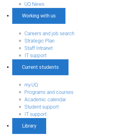
UQ News
Working with us
Careers and job search
Strategic Plan
Staff Intranet
IT support
Current students
my.UQ
Programs and courses
Academic calendar
Student support
IT support
Library