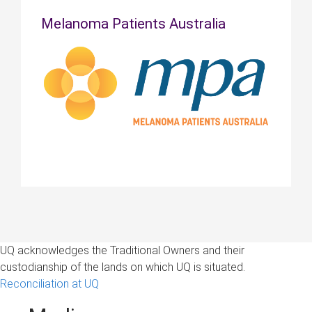
Melanoma Patients Australia
UQ acknowledges the Traditional Owners and their
custodianship of the lands on which UQ is situated.
Reconciliation at UQ