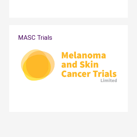
MASC Trials