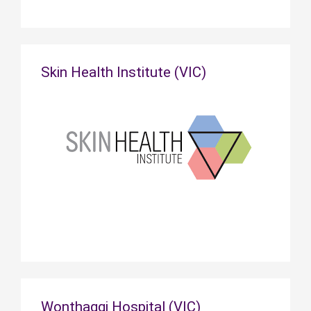
Skin Health Institute (VIC)
Wonthaggi Hospital (VIC)