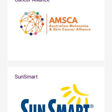
SunSmart