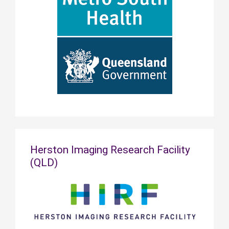
Herston Imaging Research Facility
(QLD)