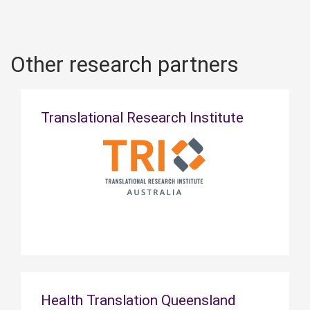
Other research partners
Translational Research Institute
Health Translation Queensland