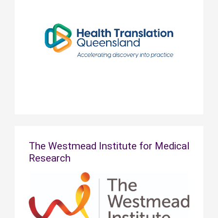
The Westmead Institute for Medical
Research