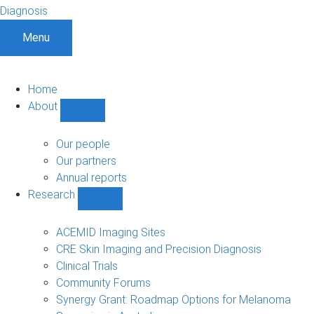
Diagnosis
Menu
Home
About
Show
About
sub-
Our people
navigation
Our partners
Annual reports
Research
Show
Research
sub-
ACEMID Imaging Sites
navigation
CRE Skin Imaging and Precision Diagnosis
Clinical Trials
Community Forums
Synergy Grant: Roadmap Options for Melanoma