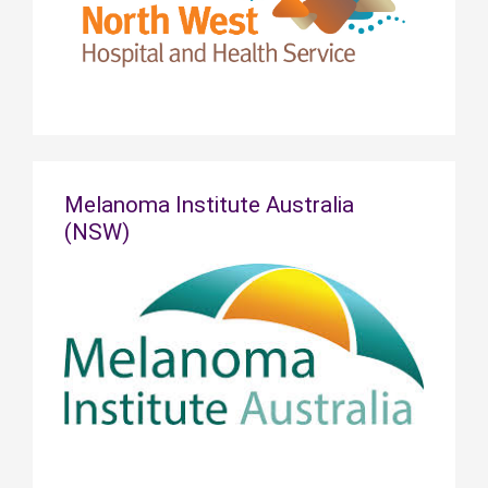
Melanoma Institute Australia
(NSW)