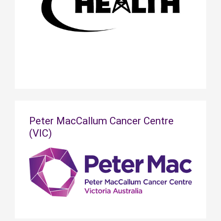
Peter MacCallum Cancer Centre
(VIC)