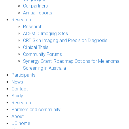
Our partners
Annual reports
Research
Research
ACEMID Imaging Sites
CRE Skin Imaging and Precision Diagnosis
Clinical Trials
Community Forums
Synergy Grant: Roadmap Options for Melanoma
Screening in Australia
Participants
News
Contact
Study
Research
Partners and community
About
UQ home