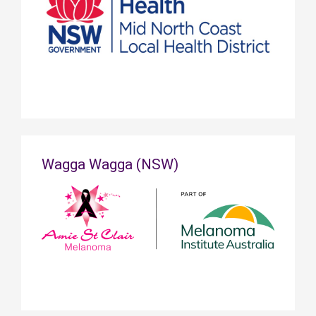
Wagga Wagga (NSW)