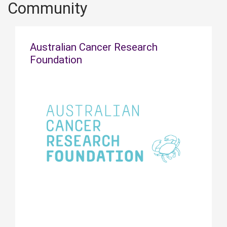
Community
Australian Cancer Research
Foundation