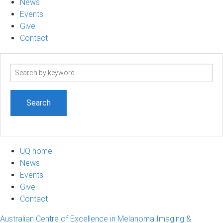
News
Events
Give
Contact
Search
term
UQ home
News
Events
Give
Contact
Australian Centre of Excellence in Melanoma Imaging &