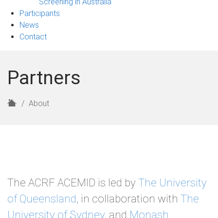
Screening in Australia
Participants
News
Contact
Partners
H
About
o
m
e
The ACRF ACEMID is led by
The University
of Queensland
, in collaboration with
The
University of Sydney,
and
Monash