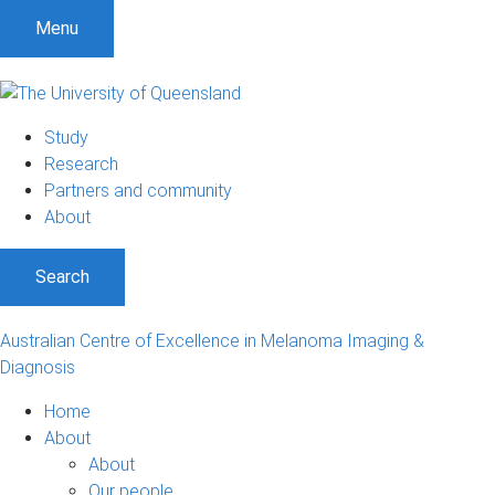
S
S
S
Menu
k
k
k
i
i
i
p
p
p
t
t
t
Study
o
o
o
Research
m
c
f
Partners and community
e
o
o
About
n
n
o
u
t
t
Search
e
e
n
r
t
Australian Centre of Excellence in Melanoma Imaging &
Diagnosis
Home
About
About
Our people