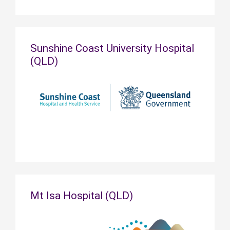
Sunshine Coast University Hospital
(QLD)
Mt Isa Hospital (QLD)