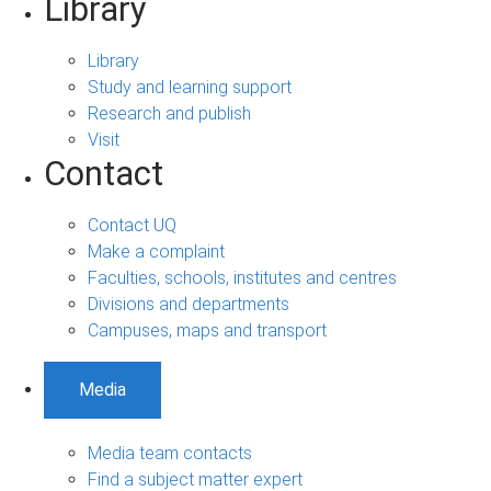
Library
Library
Study and learning support
Research and publish
Visit
Contact
Contact UQ
Make a complaint
Faculties, schools, institutes and centres
Divisions and departments
Campuses, maps and transport
Media
Media team contacts
Find a subject matter expert