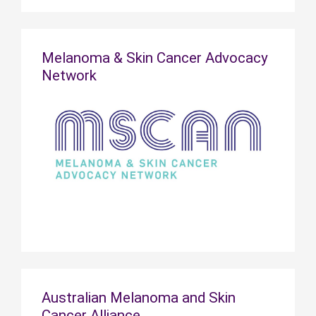
Melanoma & Skin Cancer Advocacy
Network
Australian Melanoma and Skin
Cancer Alliance