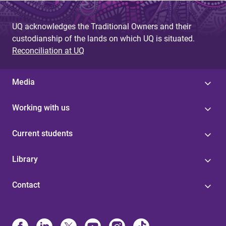
UQ acknowledges the Traditional Owners and their
custodianship of the lands on which UQ is situated.
Reconciliation at UQ
Media
Working with us
Current students
Library
Contact