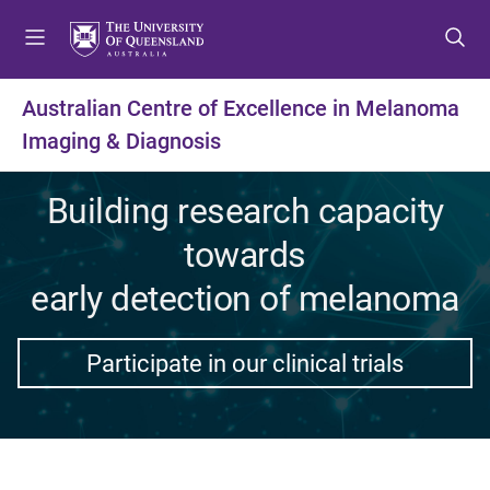
S
S
S
k
k
k
i
i
i
p
p
p
Australian Centre of Excellence in Melanoma
t
t
t
Imaging & Diagnosis
o
o
o
m
c
f
e
o
o
Building research capacity
n
n
o
towards
u
t
t
e
e
early detection of melanoma
n
r
t
Participate in our clinical trials