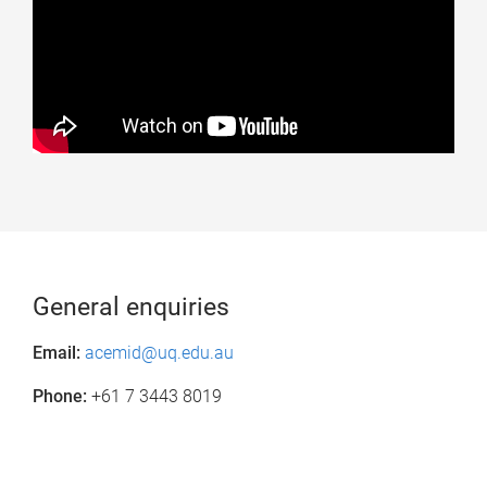
General enquiries
Email:
acemid@uq.edu.au
Phone:
+61 7 3443 8019