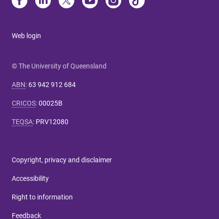
Web login
© The University of Queensland
ABN
:
63 942 912 684
CRICOS
:
00025B
TEQSA
:
PRV12080
Copyright, privacy and disclaimer
Accessibility
Right to information
Feedback