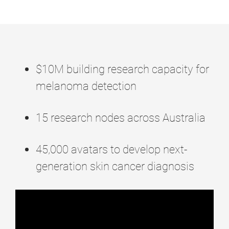
$10M building research capacity for
melanoma detection
15
research nodes across Australia
45,000
avatars to develop next-
generation skin cancer diagnosis