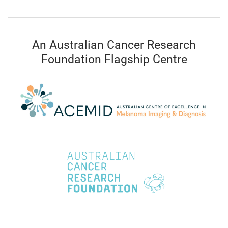
An Australian Cancer Research
Foundation Flagship Centre