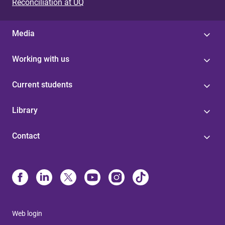
Reconciliation at UQ
Media
Working with us
Current students
Library
Contact
Web login