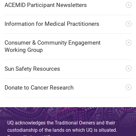
ACEMID Participant Newsletters
Information for Medical Practitioners
Consumer & Community Engagement
Working Group
Sun Safety Resources
Donate to Cancer Research
UQ acknowledges the Traditional Owners and their
custodianship of the lands on which UQ is situated.