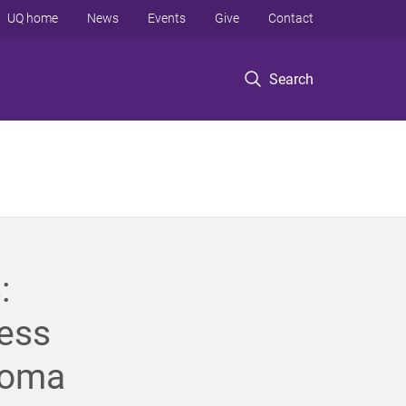
UQ home
News
Events
Give
Contact
Search
:
ness
noma