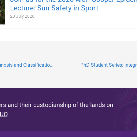
Lecture: Sun Safety in Sport
23 July 2026
osis and Classificatio...
PhD Student Series: Integ
s and their custodianship of the lands on
 UQ