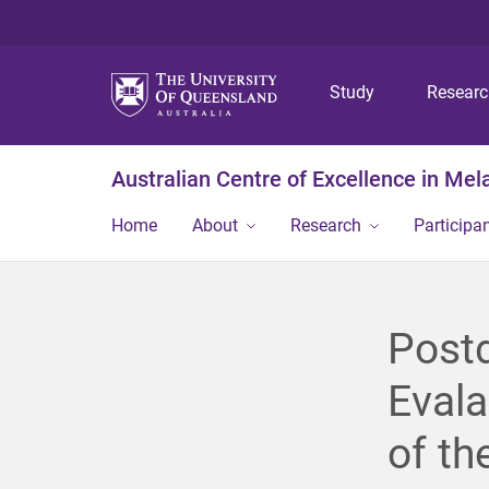
Study
Resear
Australian Centre of Excellence in Me
Home
About
Research
Participa
Postd
Evala
of th