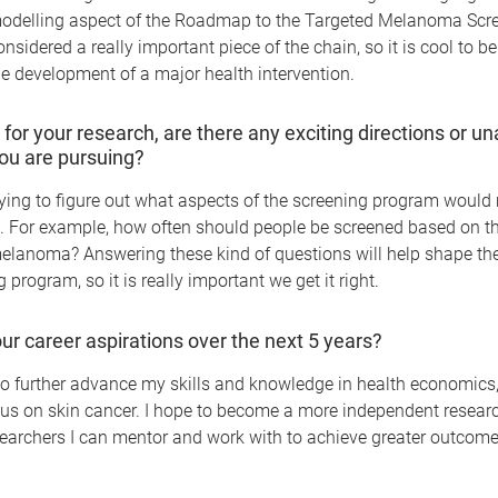
delling aspect of the Roadmap to the Targeted Melanoma Scr
nsidered a really important piece of the chain, so it is cool to be
he development of a major health intervention.
 for your research, are there any exciting directions or 
ou are pursuing?
trying to figure out what aspects of the screening program would
e. For example, how often should people be screened based on the
elanoma? Answering these kind of questions will help shape the 
 program, so it is really important we get it right.
ur career aspirations over the next 5 years?
o further advance my skills and knowledge in health economics,
cus on skin cancer. I hope to become a more independent resear
earchers I can mentor and work with to achieve greater outcome