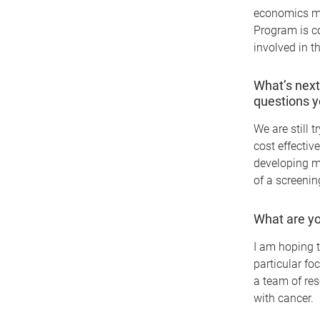
economics mo
Program is co
involved in t
What’s next
questions y
We are still 
cost effectiv
developing m
of a screening
What are yo
I am hoping t
particular fo
a team of res
with cancer.