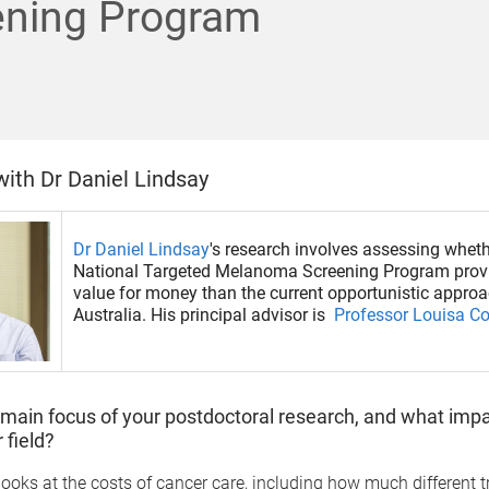
ening Program
with Dr Daniel Lindsay
Dr Daniel Lindsay
's research involves assessing wheth
National Targeted Melanoma Screening Program provi
value for money than the current opportunistic approa
Australia. His principal advisor is
Professor Louisa Co
 main focus of your postdoctoral research, and what impac
 field?
ooks at the costs of cancer care, including how much different 