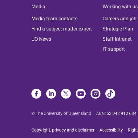
Media
Working with us
Media team contacts
Careers and job
Find a subject matter expert
Strategic Plan
UQ News
Staff Intranet
IT support
© The University of Queensland
ABN
:
63 942 912 684
Copyright, privacy and disclaimer
Accessibility
Right