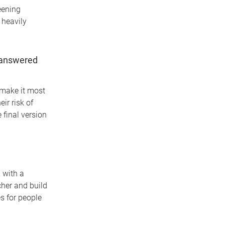
eening
 heavily
unanswered
 make it most
ir risk of
final version
 with a
cher and build
s for people