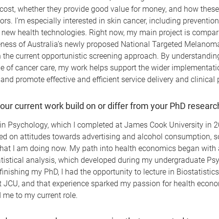
cost, whether they provide good value for money, and how these 
ors. I’m especially interested in skin cancer, including preventio
 new health technologies. Right now, my main project is compar
veness of Australia’s newly proposed National Targeted Melanom
 the current opportunistic screening approach. By understandin
e of cancer care, my work helps support the wider implementati
and promote effective and efficient service delivery and clinical 
ur current work build on or differ from your PhD researc
n Psychology, which I completed at James Cook University in 2
ed on attitudes towards advertising and alcohol consumption, so
 what I am doing now. My path into health economics began with 
tatistical analysis, which developed during my undergraduate Ps
 finishing my PhD, I had the opportunity to lecture in Biostatistic
 JCU, and that experience sparked my passion for health econ
d me to my current role.