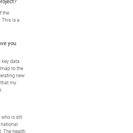
roject?
f the
This is a
ave you
l key data
admap to the
nerating new
o that my
e.
who is stll
a national
l. The health