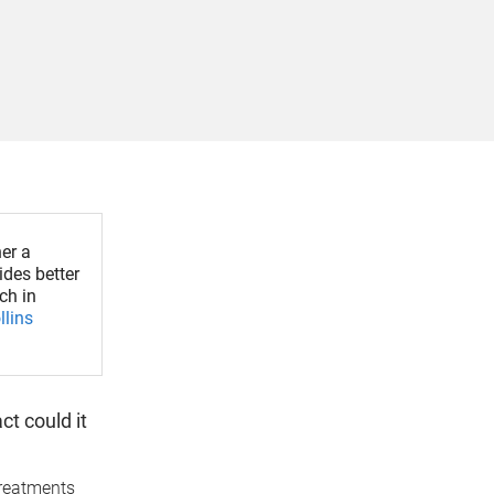
er a
des better
ch in
llins
t could it
treatments