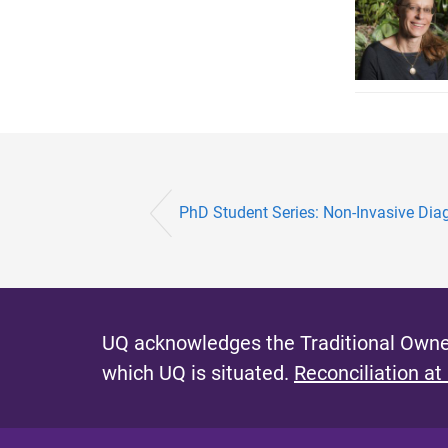
PhD Student Series: Non-Invasive Diagn
UQ acknowledges the Traditional Owner
which UQ is situated.
Reconciliation at