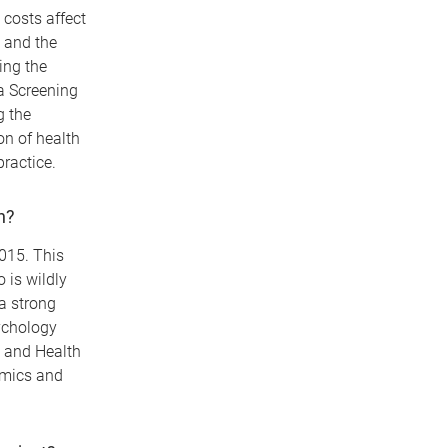
costs affect
n and the
ing the
a Screening
g the
on of health
practice.
h?
015. This
 is wildly
a strong
ychology
s and Health
omics and