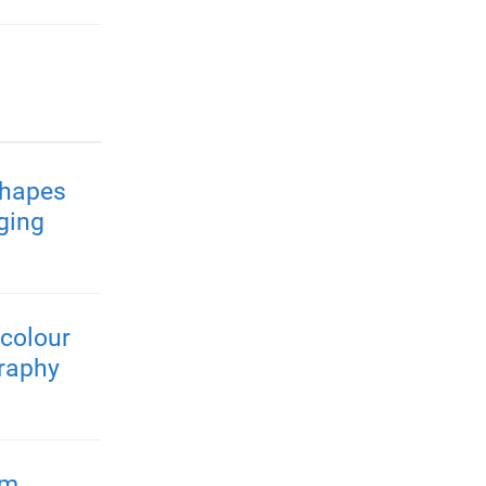
shapes
ging
colour
raphy
rm