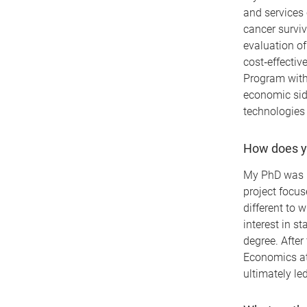
and services 
cancer surviv
evaluation of
cost‑effecti
Program with
economic sid
technologies 
How does yo
My PhD was i
project focus
different to
interest in s
degree. After
Economics at
ultimately le