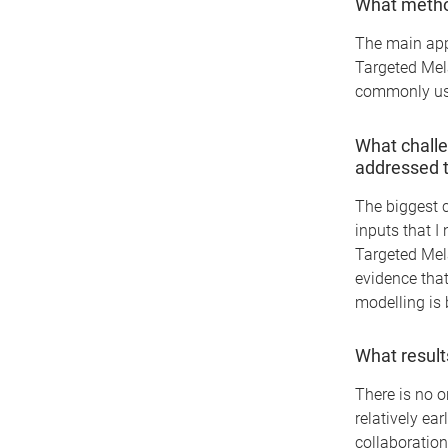
What method
The main appr
Targeted Mel
commonly us
What challe
addressed 
The biggest c
inputs that I
Targeted Mel
evidence that
modelling is 
What result
There is no o
relatively ear
collaboration