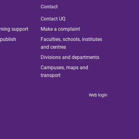
Contact
Contact UQ
rning support
Make a complaint
publish
Faculties, schools, institutes
and centres
Divisions and departments
Campuses, maps and
transport
Web login