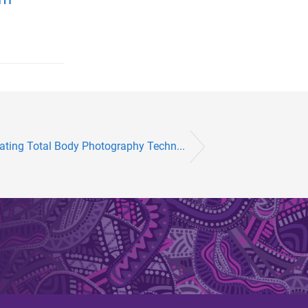
rating Total Body Photography Techn...