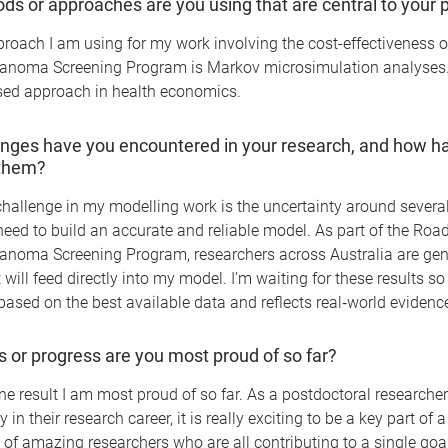
s or approaches are you using that are central to your p
oach I am using for my work involving the cost-effectiveness o
anoma Screening Program is Markov microsimulation analyses. 
ed approach in health economics.
nges have you encountered in your research, and how h
them?
hallenge in my modelling work is the uncertainty around severa
 need to build an accurate and reliable model. As part of the Ro
anoma Screening Program, researchers across Australia are ge
 will feed directly into my model. I’m waiting for these results s
based on the best available data and reflects real‑world evidenc
s or progress are you most proud of so far?
ne result I am most proud of so far. As a postdoctoral researcher 
ly in their research career, it is really exciting to be a key part of 
 of amazing researchers who are all contributing to a single goa