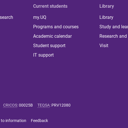
Current students
Library
 search
my.UQ
Library
Programs and courses
Study and lea
Academic calendar
Research and 
Student support
Visit
IT support
CRICOS
:
00025B
TEQSA
:
PRV12080
 to information
Feedback