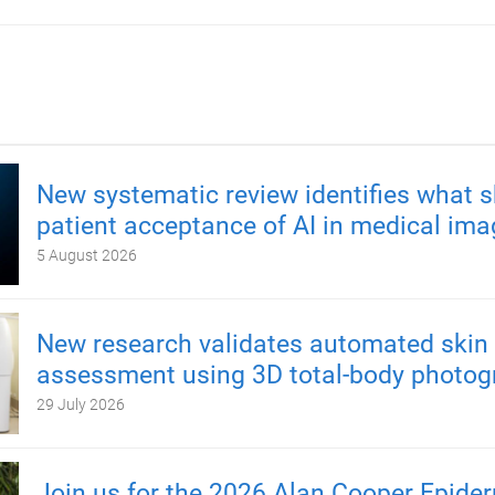
New systematic review identifies what 
patient acceptance of AI in medical ima
5 August 2026
New research validates automated skin 
assessment using 3D total-body photog
29 July 2026
Join us for the 2026 Alan Cooper Epide