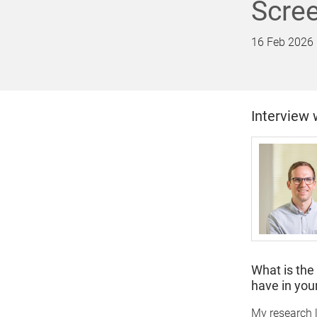
Scre
16 Feb 2026
Interview 
What is the
have in your
My research l