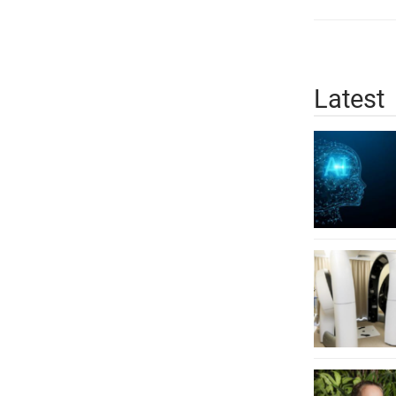
Latest