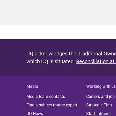
UQ acknowledges the Traditional Owner
which UQ is situated.
Reconciliation at
Media
Working with us
Media team contacts
Careers and job
Find a subject matter expert
Strategic Plan
UQ News
Staff Intranet