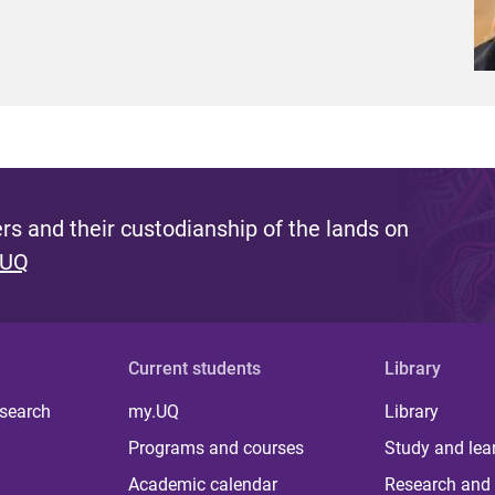
s and their custodianship of the lands on
 UQ
Current students
Library
 search
my.UQ
Library
Programs and courses
Study and lea
Academic calendar
Research and 