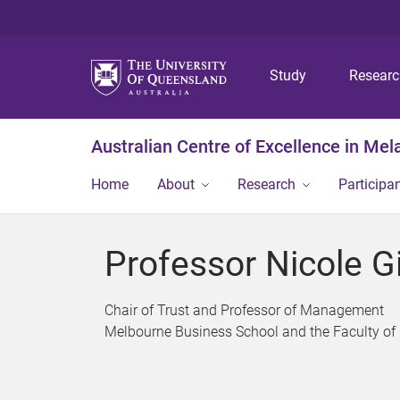
Study
Resear
Australian Centre of Excellence in Me
Home
About
Research
Participa
Professor Nicole Gi
Chair of Trust and Professor of Management
Melbourne Business School and the Faculty of