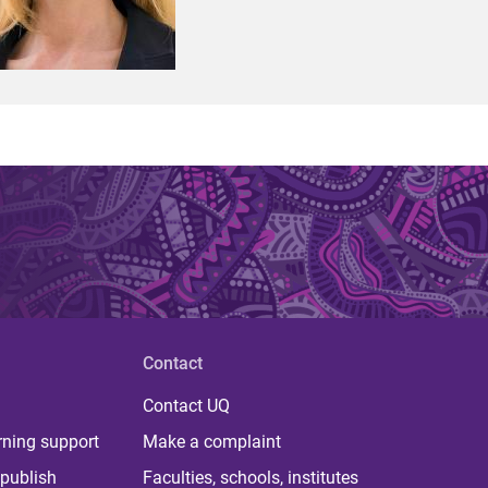
Contact
Contact UQ
rning support
Make a complaint
publish
Faculties, schools, institutes