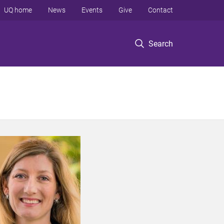
UQ home
News
Events
Give
Contact
Search