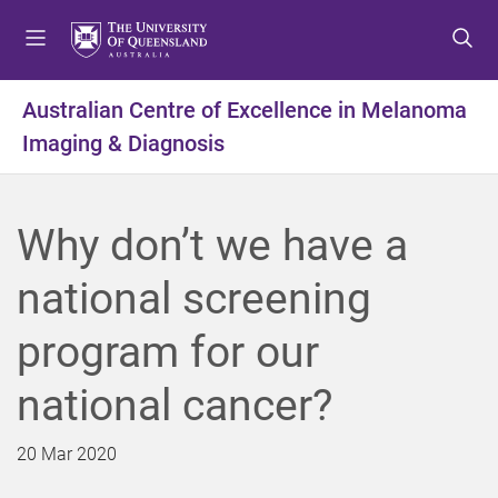
S
S
S
k
k
k
i
i
i
p
p
p
Australian Centre of Excellence in Melanoma
t
t
t
Imaging & Diagnosis
o
o
o
m
c
f
e
o
o
n
n
o
Why don’t we have a
u
t
t
e
e
national screening
n
r
t
program for our
national cancer?
20 Mar 2020