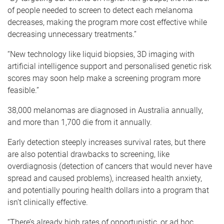
of people needed to screen to detect each melanoma
decreases, making the program more cost effective while
decreasing unnecessary treatments.”
“New technology like liquid biopsies, 3D imaging with
artificial intelligence support and personalised genetic risk
scores may soon help make a screening program more
feasible.”
38,000 melanomas are diagnosed in Australia annually,
and more than 1,700 die from it annually.
Early detection steeply increases survival rates, but there
are also potential drawbacks to screening, like
overdiagnosis (detection of cancers that would never have
spread and caused problems), increased health anxiety,
and potentially pouring health dollars into a program that
isn’t clinically effective.
“There’s already high rates of opportunistic, or ad hoc,