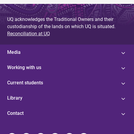
UQ acknowledges the Traditional Owners and their
custodianship of the lands on which UQ is situated.
Reconciliation at UQ
Media
Working with us
Current students
Library
Contact