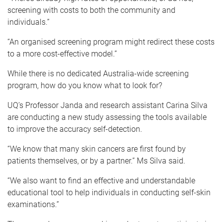
screening with costs to both the community and
individuals.”
“An organised screening program might redirect these costs
to a more cost-effective model.”
While there is no dedicated Australia-wide screening
program, how do you know what to look for?
UQ’s Professor Janda and research assistant Carina Silva
are conducting a new study assessing the tools available
to improve the accuracy self-detection.
“We know that many skin cancers are first found by
patients themselves, or by a partner.” Ms Silva said.
“We also want to find an effective and understandable
educational tool to help individuals in conducting self-skin
examinations.”