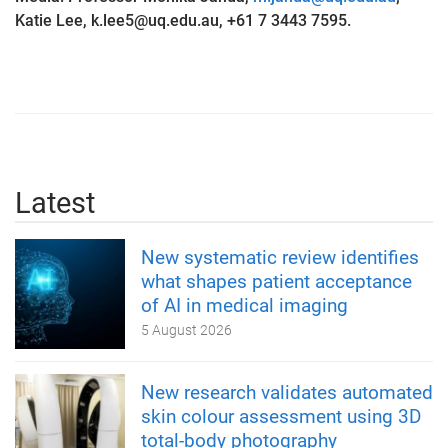
Katie Lee, k.lee5@uq.edu.au, +61 7 3443 7595.
Latest
New systematic review identifies
what shapes patient acceptance
of AI in medical imaging
5 August 2026
New research validates automated
skin colour assessment using 3D
total-body photography