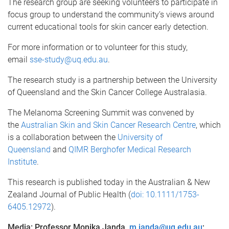
The research group are seeking volunteers to participate in
focus group to understand the community’s views around
current educational tools for skin cancer early detection.
For more information or to volunteer for this study,
email
sse-study@uq.edu.au
.
The research study is a partnership between the University
of Queensland and the Skin Cancer College Australasia.
The Melanoma Screening Summit was convened by
the
Australian Skin and Skin Cancer Research Centre
, which
is a collaboration between the
University of
Queensland
and
QIMR Berghofer Medical Research
Institute
.
This research is published today in the Australian & New
Zealand Journal of Public Health (
doi: 10.1111/1753-
6405.12972
).
Media: Professor Monika Janda,
m.janda@uq.edu.au
;