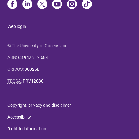
Web login
© The University of Queensland
ABN
:
63 942 912 684
CRICOS
:
00025B
TEQSA
:
PRV12080
Copyright, privacy and disclaimer
Accessibility
Right to information