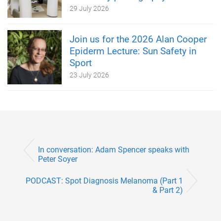
29 July 2026
Join us for the 2026 Alan Cooper
Epiderm Lecture: Sun Safety in
Sport
23 July 2026
In conversation: Adam Spencer speaks with
Peter Soyer
PODCAST: Spot Diagnosis Melanoma (Part 1
& Part 2)