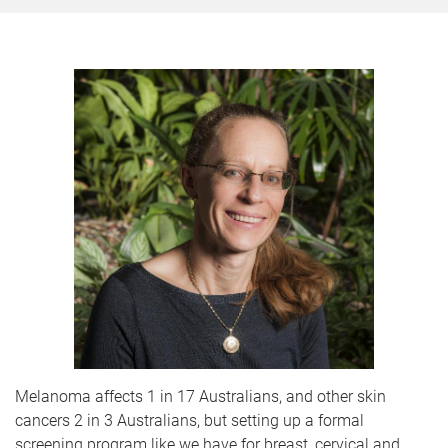
Melanoma affects 1 in 17 Australians, and other skin
cancers 2 in 3 Australians, but setting up a formal
screening program like we have for breast, cervical and