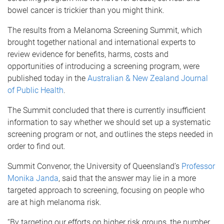
bowel cancer is trickier than you might think.
The results from a Melanoma Screening Summit, which
brought together national and international experts to
review evidence for benefits, harms, costs and
opportunities of introducing a screening program, were
published today in the
Australian & New Zealand Journal
of Public Health
.
The Summit concluded that there is currently insufficient
information to say whether we should set up a systematic
screening program or not, and outlines the steps needed in
order to find out.
Summit Convenor, the University of Queensland’s
Professor
Monika Janda
, said that the answer may lie in a more
targeted approach to screening, focusing on people who
are at high melanoma risk.
“By targeting our efforts on higher risk groups, the number