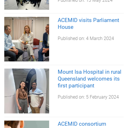
Published on:
13 May 2024
ACEMID visits Parliament
House
Published on:
4 March 2024
Mount Isa Hospital in rural
Queensland welcomes its
first participant
Published on:
5 February 2024
ACEMID consortium