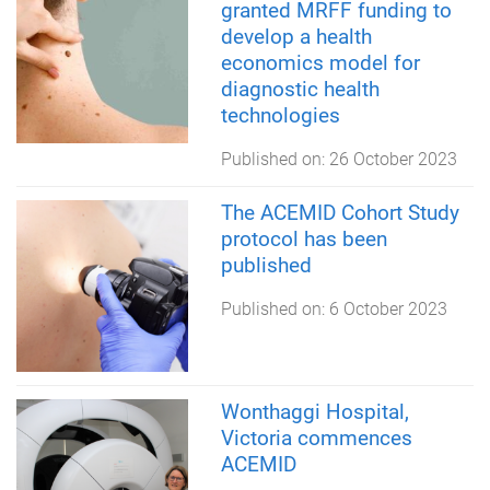
granted MRFF funding to
develop a health
economics model for
diagnostic health
technologies
Published on:
26 October 2023
The ACEMID Cohort Study
protocol has been
published
Published on:
6 October 2023
Wonthaggi Hospital,
Victoria commences
ACEMID