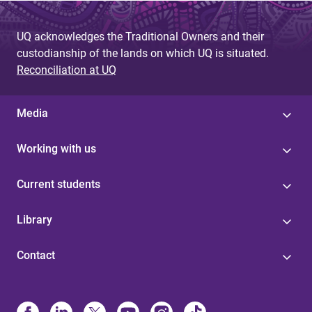
a
g
UQ acknowledges the Traditional Owners and their
custodianship of the lands on which UQ is situated.
e
Reconciliation at UQ
s
Media
Working with us
Current students
Library
Contact