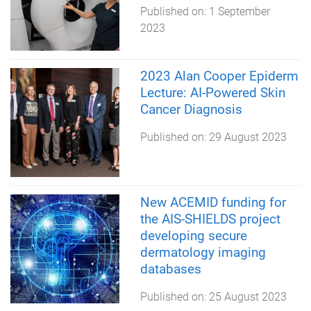
Published on:
1 September
2023
2023 Alan Cooper Epiderm
Lecture: AI-Powered Skin
Cancer Diagnosis
Published on:
29 August 2023
New ACEMID funding for
the AIS-SHIELDS project
developing secure
dermatology imaging
databases
Published on:
25 August 2023