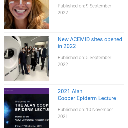
Published on:
9 September
2022
New ACEMID sites opened
in 2022
Published on:
5 September
2022
2021 Alan
Cooper Epiderm Lecture
Published on:
10 November
2021