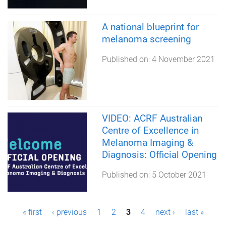
A national blueprint for
melanoma screening
Published on:
4 November 2021
VIDEO: ACRF Australian
Centre of Excellence in
Melanoma Imaging &
Diagnosis: Official Opening
Published on:
5 October 2021
P
« first
‹ previous
1
2
3
4
next ›
last »