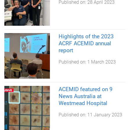
Published on:
28 April 2023
Highlights of the 2023
ACRF ACEMID annual
report
Published on:
1 March 2023
ACEMID featured on 9
News Australia at
Westmead Hospital
Published on:
11 January 2023