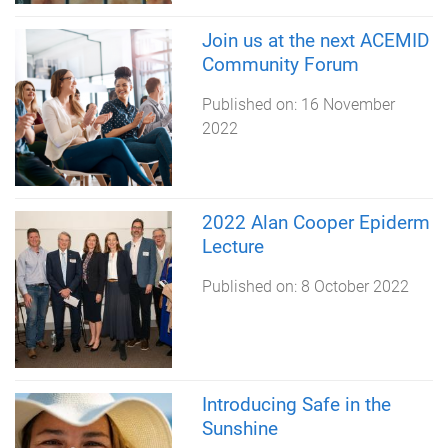
Join us at the next ACEMID
Community Forum
Published on:
16 November
2022
2022 Alan Cooper Epiderm
Lecture
Published on:
8 October 2022
Introducing Safe in the
Sunshine