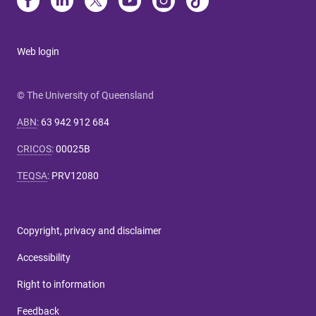
Web login
© The University of Queensland
ABN
:
63 942 912 684
CRICOS
:
00025B
TEQSA
:
PRV12080
Copyright, privacy and disclaimer
Accessibility
Right to information
Feedback