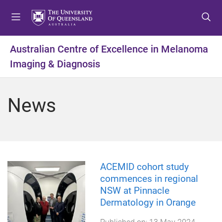
S
S
S
k
k
k
i
i
i
p
p
p
Australian Centre of Excellence in Melanoma
t
t
t
Imaging & Diagnosis
o
o
o
m
c
f
e
o
o
News
n
n
o
u
t
t
e
e
n
r
t
ACEMID cohort study
commences in regional
NSW at Pinnacle
Dermatology in Orange