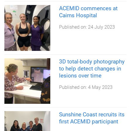
ACEMID commences at
Cairns Hospital
Published on:
24 July 2023
3D total-body photography
to help detect changes in
lesions over time
Published on:
4 May 2023
Sunshine Coast recruits its
first ACEMID participant